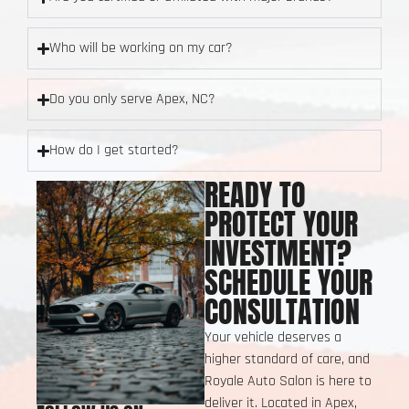
Who will be working on my car?
Do you only serve Apex, NC?
How do I get started?
READY TO
PROTECT YOUR
INVESTMENT?
SCHEDULE YOUR
CONSULTATION
Your vehicle deserves a
higher standard of care, and
Royale Auto Salon is here to
deliver it. Located in Apex,