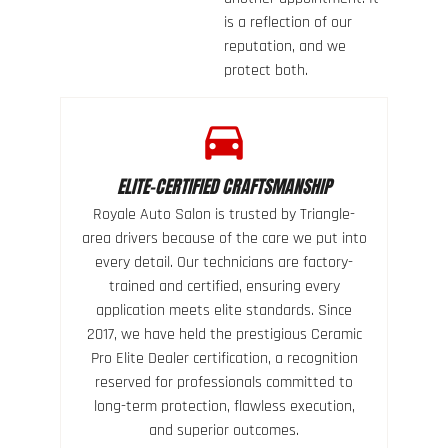
is a reflection of our
reputation, and we
protect both.
ELITE-CERTIFIED CRAFTSMANSHIP
Royale Auto Salon is trusted by Triangle-
area drivers because of the care we put into
every detail. Our technicians are factory-
trained and certified, ensuring every
application meets elite standards. Since
2017, we have held the prestigious Ceramic
Pro Elite Dealer certification, a recognition
reserved for professionals committed to
long-term protection, flawless execution,
and superior outcomes.