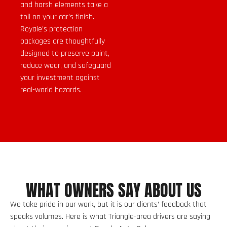
and harsh elements take a
toll on your car’s finish.
Royale’s protection
packages are thoughtfully
designed to preserve paint,
reduce wear, and safeguard
your investment against
real-world hazards.
WHAT OWNERS SAY ABOUT US
We take pride in our work, but it is our clients’ feedback that
speaks volumes. Here is what Triangle-area drivers are saying