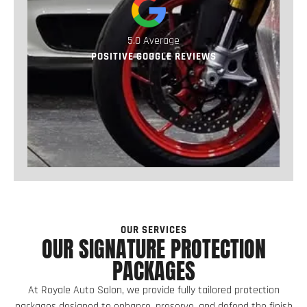
5.0 Average
POSITIVE GOOGLE REVIEWS
OUR SERVICES
OUR SIGNATURE PROTECTION
PACKAGES
At Royale Auto Salon, we provide fully tailored protection
packages designed to enhance, preserve, and defend the finish