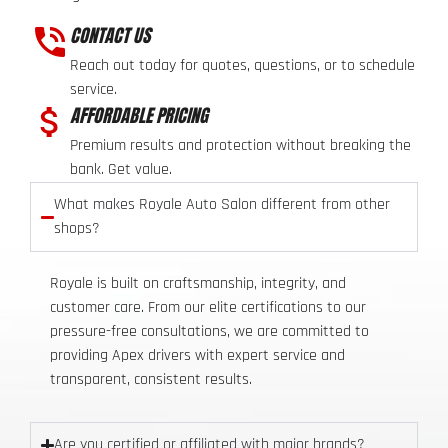
CONTACT US
Reach out today for quotes, questions, or to schedule
service.
AFFORDABLE PRICING
Premium results and protection without breaking the
bank. Get value.
What makes Royale Auto Salon different from other
shops?
Royale is built on craftsmanship, integrity, and
customer care. From our elite certifications to our
pressure-free consultations, we are committed to
providing Apex drivers with expert service and
transparent, consistent results.
Are you certified or affiliated with major brands?