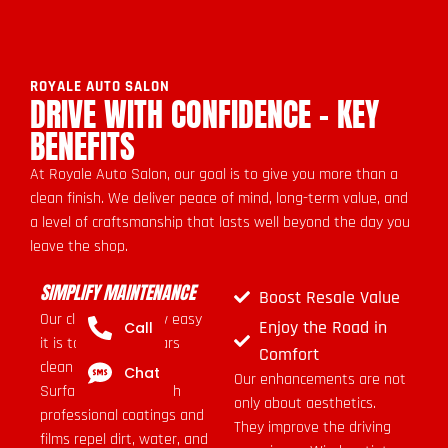
ROYALE AUTO SALON
DRIVE WITH CONFIDENCE - KEY
BENEFITS
At Royale Auto Salon, our goal is to give you more than a
clean finish. We deliver peace of mind, long-term value, and
a level of craftsmanship that lasts well beyond the day you
leave the shop.
SIMPLIFY MAINTENANCE
Boost Resale Value
Our clients love how easy
Enjoy the Road in
Call
it is to keep their cars
Comfort
clean after service.
Chat
Our enhancements are not
Surfaces treated with
only about aesthetics.
professional coatings and
They improve the driving
films repel dirt, water, and