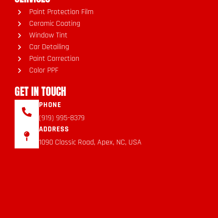
Paint Protection Film
Ceramic Coating
Window Tint
Car Detailing
Paint Correction
Color PPF
GET IN TOUCH
PHONE
(919) 995-8379
ADDRESS
1090 Classic Road, Apex, NC, USA