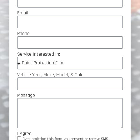
Email
Phone
Service Interested In:
Vehicle Year, Make, Model, & Color
Message
I Agree
By submitting this form, you consent to receive SMS