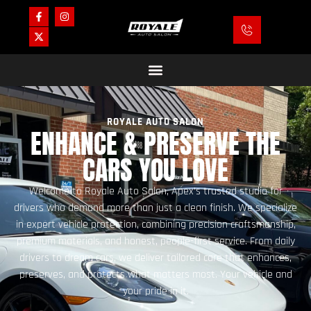
ROYALE AUTO SALON
ENHANCE & PRESERVE THE
CARS YOU LOVE
Welcome to Royale Auto Salon, Apex’s trusted studio for
drivers who demand more than just a clean finish. We specialize
in expert vehicle protection, combining precision craftsmanship,
premium materials, and honest, people-first service. From daily
drivers to dream cars, we deliver tailored care that enhances,
preserves, and protects what matters most. Your vehicle and
your pride in it.