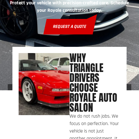
Protect your vehicle with precision-crafted care. Schedule
your Royale consultation today.
REQUEST A QUOTE
WHY
TRIANGLE
DRIVERS
CHOOSE
ROYALE AUTO
SALON
We do not rush jobs. We
focus on perfection. Your
vehicle is not just
another appointment. It