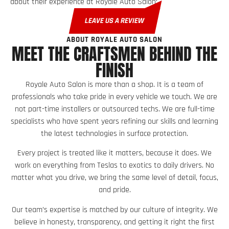
about their experience at Royale Auto Salon:
LEAVE US A REVIEW
ABOUT ROYALE AUTO SALON
MEET THE CRAFTSMEN BEHIND THE
FINISH
Royale Auto Salon is more than a shop. It is a team of
professionals who take pride in every vehicle we touch. We are
not part-time installers or outsourced techs. We are full-time
specialists who have spent years refining our skills and learning
the latest technologies in surface protection.
Every project is treated like it matters, because it does. We
work on everything from Teslas to exotics to daily drivers. No
matter what you drive, we bring the same level of detail, focus,
and pride.
Our team’s expertise is matched by our culture of integrity. We
believe in honesty, transparency, and getting it right the first