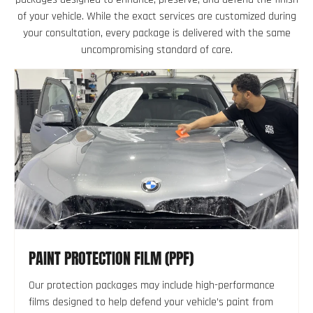
of your vehicle. While the exact services are customized during
your consultation, every package is delivered with the same
uncompromising standard of care.
PAINT PROTECTION FILM (PPF)
Our protection packages may include high-performance
films designed to help defend your vehicle’s paint from