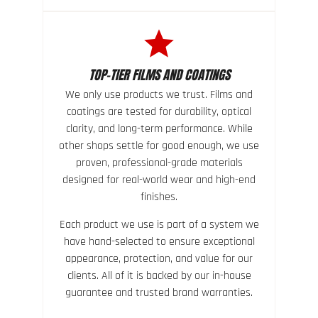
TOP-TIER FILMS AND COATINGS
We only use products we trust. Films and
coatings are tested for durability, optical
clarity, and long-term performance. While
other shops settle for good enough, we use
proven, professional-grade materials
designed for real-world wear and high-end
finishes.
Each product we use is part of a system we
have hand-selected to ensure exceptional
appearance, protection, and value for our
clients. All of it is backed by our in-house
guarantee and trusted brand warranties.