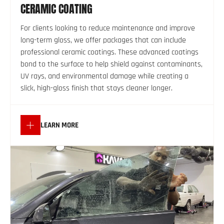
CERAMIC COATING
For clients looking to reduce maintenance and improve
long-term gloss, we offer packages that can include
professional ceramic coatings. These advanced coatings
bond to the surface to help shield against contaminants,
UV rays, and environmental damage while creating a
slick, high-gloss finish that stays cleaner longer.
LEARN MORE