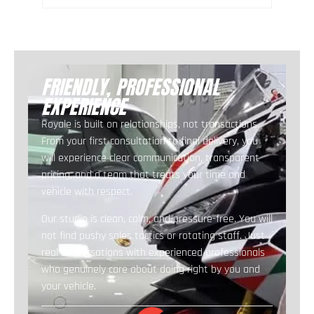
FRIENDLY, PROFESSIONAL
EXPERIENCE
Royale is built on relationships, not transactions.
From your first consultation to final delivery, you
will experience clear communication, transparent
pricing, and a team that treats your time and
vehicle with respect.
Our studio is clean, calm, and pressure-free. You will
not find pushy sales tactics or rotating staff. Just
real conversations with experienced professionals
who genuinely care about doing right by you and
your vehicle.