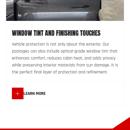
WINDOW TINT AND FINISHING TOUCHES
Vehicle protection is not only about the exterior. Our
packages can also include optical-grade window tint that
enhances comfort, reduces cabin heat, and adds privacy
while preserving interior materials from sun damage. It is
the perfect final layer of protection and refinement.
LEARN MORE