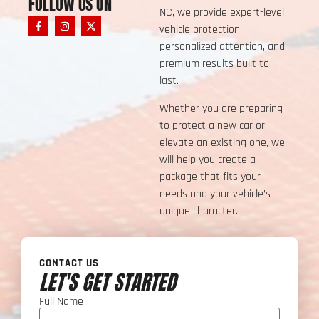
FOLLOW US ON
NC, we provide expert-level
vehicle protection,
personalized attention, and
premium results built to
last.
Whether you are preparing
to protect a new car or
elevate an existing one, we
will help you create a
package that fits your
needs and your vehicle’s
unique character.
CONTACT US
LET'S GET STARTED
Full Name