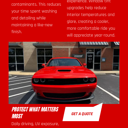
experience. Window tint
contaminants. This reduces
upgrades help reduce
your time spent washing
interior temperatures and
and detailing while
glare, creating a cooler,
maintaining a like-new
more comfortable ride you
finish.
will appreciate year-round.
PROTECT WHAT MATTERS
GET A QUOTE
MOST
Daily driving, UV exposure,