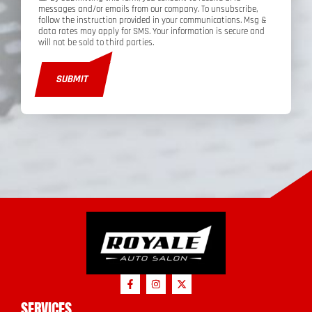
messages and/or emails from our company. To unsubscribe,
follow the instruction provided in your communications. Msg &
data rates may apply for SMS. Your information is secure and
will not be sold to third parties.
SUBMIT
SERVICES