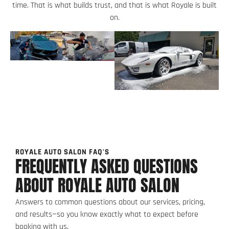
time. That is what builds trust, and that is what Royale is built
on.
ROYALE AUTO SALON FAQ'S
FREQUENTLY ASKED QUESTIONS
ABOUT ROYALE AUTO SALON
Answers to common questions about our services, pricing,
and results—so you know exactly what to expect before
booking with us.