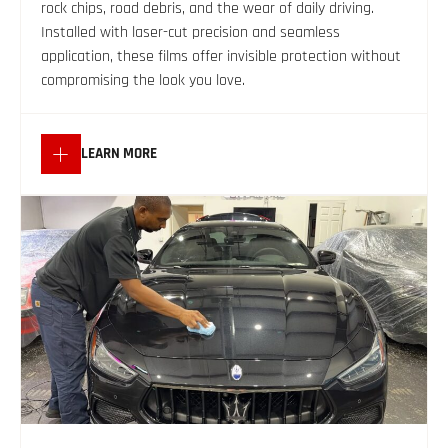
rock chips, road debris, and the wear of daily driving.
Installed with laser-cut precision and seamless
application, these films offer invisible protection without
compromising the look you love.
LEARN MORE