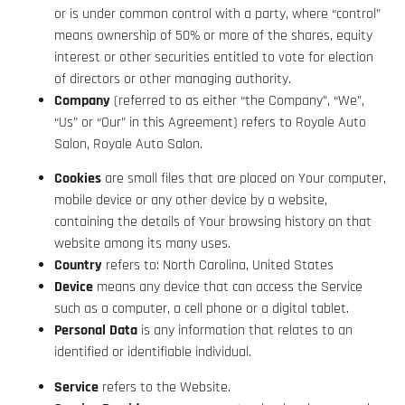
or is under common control with a party, where “control”
means ownership of 50% or more of the shares, equity
interest or other securities entitled to vote for election
of directors or other managing authority.
Company
(referred to as either “the Company”, “We”,
“Us” or “Our” in this Agreement) refers to Royale Auto
Salon, Royale Auto Salon.
Cookies
are small files that are placed on Your computer,
mobile device or any other device by a website,
containing the details of Your browsing history on that
website among its many uses.
Country
refers to: North Carolina, United States
Device
means any device that can access the Service
such as a computer, a cell phone or a digital tablet.
Personal Data
is any information that relates to an
identified or identifiable individual.
Service
refers to the Website.