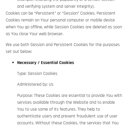
and verifying system and server integrity).
Cookies can be “Persistent” or “Session” Cookies. Persistent
Cookies remain on Your personal computer or mobile device
when You go offline, while Session Cookies are deleted as soon
as You close Your web browser.
We use both Session and Persistent Cookies for the purposes
set out below:
Necessary / Essential Cookies
Type: Session Cookies
Administered by: Us
Purpose: These Cookies are essential to provide You with
services available through the Website and to enable
You to use some of its features. They help to
authenticate users and prevent fraudulent use of user
accounts. Without these Cookies, the services that You