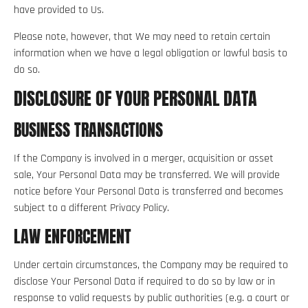
have provided to Us.
Please note, however, that We may need to retain certain
information when we have a legal obligation or lawful basis to
do so.
DISCLOSURE OF YOUR PERSONAL DATA
BUSINESS TRANSACTIONS
If the Company is involved in a merger, acquisition or asset
sale, Your Personal Data may be transferred. We will provide
notice before Your Personal Data is transferred and becomes
subject to a different Privacy Policy.
LAW ENFORCEMENT
Under certain circumstances, the Company may be required to
disclose Your Personal Data if required to do so by law or in
response to valid requests by public authorities (e.g. a court or