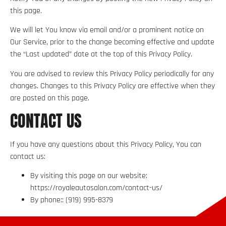
this page.
We will let You know via email and/or a prominent notice on
Our Service, prior to the change becoming effective and update
the “Last updated” date at the top of this Privacy Policy.
You are advised to review this Privacy Policy periodically for any
changes. Changes to this Privacy Policy are effective when they
are posted on this page.
CONTACT US
If you have any questions about this Privacy Policy, You can
contact us:
By visiting this page on our website:
https://royaleautosalon.com/contact-us/
By phone:: (919) 995-8379