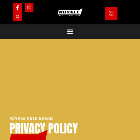
ROYALE AUTO SALON
PRIVACY POLICY