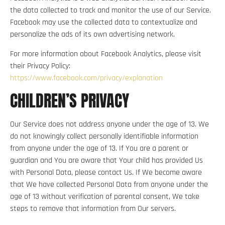
the data collected to track and monitor the use of our Service.
Facebook may use the collected data to contextualize and
personalize the ads of its own advertising network.
For more information about Facebook Analytics, please visit
their Privacy Policy:
https://www.facebook.com/privacy/explanation
CHILDREN’S PRIVACY
Our Service does not address anyone under the age of 13. We
do not knowingly collect personally identifiable information
from anyone under the age of 13. If You are a parent or
guardian and You are aware that Your child has provided Us
with Personal Data, please contact Us. If We become aware
that We have collected Personal Data from anyone under the
age of 13 without verification of parental consent, We take
steps to remove that information from Our servers.