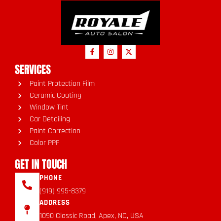
SERVICES
Paint Protection Film
Ceramic Coating
Window Tint
Car Detailing
Paint Correction
Color PPF
GET IN TOUCH
PHONE
(919) 995-8379
ADDRESS
1090 Classic Road, Apex, NC, USA