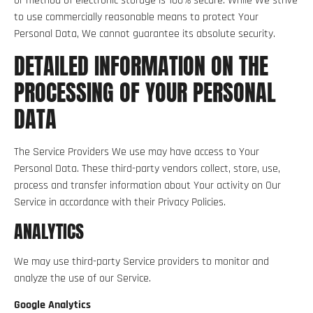
or method of electronic storage is 100% secure. While We strive
to use commercially reasonable means to protect Your
Personal Data, We cannot guarantee its absolute security.
DETAILED INFORMATION ON THE
PROCESSING OF YOUR PERSONAL
DATA
The Service Providers We use may have access to Your
Personal Data. These third-party vendors collect, store, use,
process and transfer information about Your activity on Our
Service in accordance with their Privacy Policies.
ANALYTICS
We may use third-party Service providers to monitor and
analyze the use of our Service.
Google Analytics