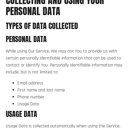
COLLECTING AND USING YOUR
PERSONAL DATA
TYPES OF DATA COLLECTED
PERSONAL DATA
While using Our Service, We may ask You to provide Us with
certain personally identifiable information that can be used to
contact or identify You. Personally identifiable information may
include, but is not limited to:
Email address
First name and last name
Phone number
Usage Data
USAGE DATA
Usage Data is collected automatically when using the Service.