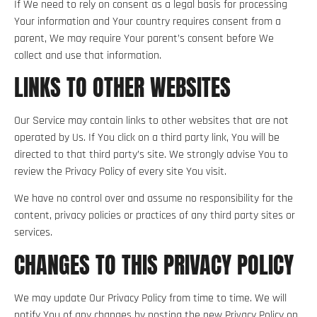
If We need to rely on consent as a legal basis for processing
Your information and Your country requires consent from a
parent, We may require Your parent’s consent before We
collect and use that information.
LINKS TO OTHER WEBSITES
Our Service may contain links to other websites that are not
operated by Us. If You click on a third party link, You will be
directed to that third party’s site. We strongly advise You to
review the Privacy Policy of every site You visit.
We have no control over and assume no responsibility for the
content, privacy policies or practices of any third party sites or
services.
CHANGES TO THIS PRIVACY POLICY
We may update Our Privacy Policy from time to time. We will
notify You of any changes by posting the new Privacy Policy on