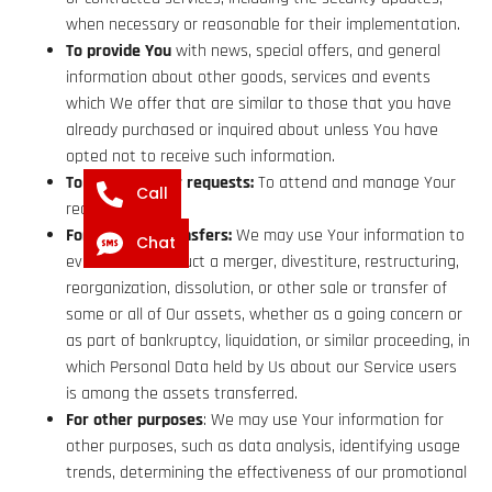
when necessary or reasonable for their implementation.
To provide You
with news, special offers, and general
information about other goods, services and events
which We offer that are similar to those that you have
already purchased or inquired about unless You have
opted not to receive such information.
To manage Your requests:
To attend and manage Your
Call
requests to Us.
For business transfers:
We may use Your information to
Chat
evaluate or conduct a merger, divestiture, restructuring,
reorganization, dissolution, or other sale or transfer of
some or all of Our assets, whether as a going concern or
as part of bankruptcy, liquidation, or similar proceeding, in
which Personal Data held by Us about our Service users
is among the assets transferred.
For other purposes
: We may use Your information for
other purposes, such as data analysis, identifying usage
trends, determining the effectiveness of our promotional