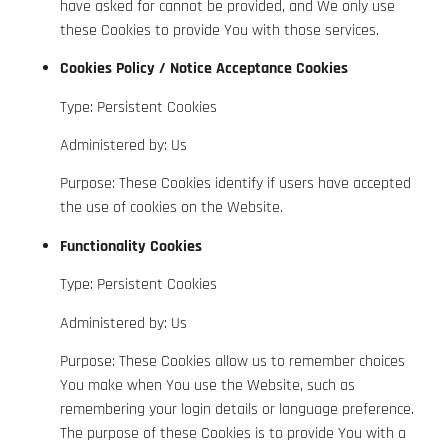
have asked for cannot be provided, and We only use
these Cookies to provide You with those services.
Cookies Policy / Notice Acceptance Cookies
Type: Persistent Cookies
Administered by: Us
Purpose: These Cookies identify if users have accepted
the use of cookies on the Website.
Functionality Cookies
Type: Persistent Cookies
Administered by: Us
Purpose: These Cookies allow us to remember choices
You make when You use the Website, such as
remembering your login details or language preference.
The purpose of these Cookies is to provide You with a