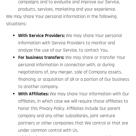
campaigns and to evaluate and improve our Service,
products, services, marketing and your experience.
We may share Your personal information in the following
situations:
With Service Providers:
We may share Your personal
information with Service Providers to monitor and
analyze the use of our Service, to contact You.
For business transfers:
We may share or transfer Your
personal information in connection with, or during
negotiations of, any merger, sale of Company assets,
financing, or acquisition of all or a portion of Our business
to another company.
With Affiliates:
We may share Your information with Our
affiliates, in which case we will require those affiliates to
honor this Privacy Policy. Affiliates include Our parent
company and any other subsidiaries, joint venture
partners or other companies that We control or that are
under common control with Us.