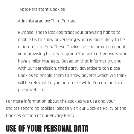
Type: Persistent Cookies
Administered by: Third Parties
Purpose: These Cookies track your browsing habits to
enable Us to show advertising which is more likely to be
of interest to You. These Cookies use information about
your browsing history to group You with other users who
have similar interests. Based on that information, and
with Our permission, third party advertisers can place
Cookies to enable them to show adverts which We think
will be relevant to your interests while You are on third
party websites.
For more information about the cookies we use and your
choices regarding cookies, please visit our Cookies Policy or the
Cookies section of our Privacy Policy.
USE OF YOUR PERSONAL DATA