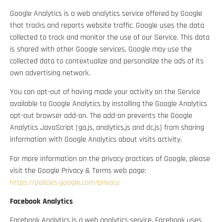
Google Analytics is a web analytics service offered by Google
that tracks and reports website traffic. Google uses the data
collected to track and monitor the use of our Service. This data
is shared with other Google services. Google may use the
collected data to contextualize and personalize the ads of its
own advertising network.
You can opt-out of having made your activity on the Service
available to Google Analytics by installing the Google Analytics
opt-out browser add-on. The add-on prevents the Google
Analytics JavaScript (ga.js, analytics.js and dc.js) from sharing
information with Google Analytics about visits activity.
For more information on the privacy practices of Google, please
visit the Google Privacy & Terms web page:
https://policies.google.com/privacy
Facebook Analytics
Facebook Analytics is a web analytics service. Facebook uses