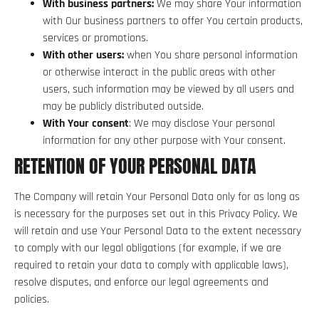
With business partners:
We may share Your information
with Our business partners to offer You certain products,
services or promotions.
With other users:
when You share personal information
or otherwise interact in the public areas with other
users, such information may be viewed by all users and
may be publicly distributed outside.
With Your consent
: We may disclose Your personal
information for any other purpose with Your consent.
RETENTION OF YOUR PERSONAL DATA
The Company will retain Your Personal Data only for as long as
is necessary for the purposes set out in this Privacy Policy. We
will retain and use Your Personal Data to the extent necessary
to comply with our legal obligations (for example, if we are
required to retain your data to comply with applicable laws),
resolve disputes, and enforce our legal agreements and
policies.