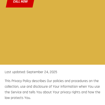
CALL NOW
Last updated: September 24, 2025
This Privacy Policy describes Our policies and procedures on the
collection, use and disclosure of Your information when You use
the Service and tells You about Your privacy rights and how the
law protects You.