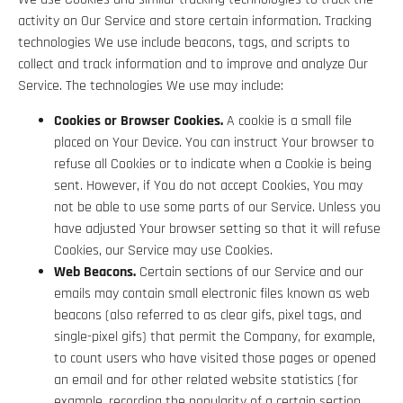
activity on Our Service and store certain information. Tracking
technologies We use include beacons, tags, and scripts to
collect and track information and to improve and analyze Our
Service. The technologies We use may include:
Cookies or Browser Cookies.
A cookie is a small file
placed on Your Device. You can instruct Your browser to
refuse all Cookies or to indicate when a Cookie is being
sent. However, if You do not accept Cookies, You may
not be able to use some parts of our Service. Unless you
have adjusted Your browser setting so that it will refuse
Cookies, our Service may use Cookies.
Web Beacons.
Certain sections of our Service and our
emails may contain small electronic files known as web
beacons (also referred to as clear gifs, pixel tags, and
single-pixel gifs) that permit the Company, for example,
to count users who have visited those pages or opened
an email and for other related website statistics (for
example, recording the popularity of a certain section