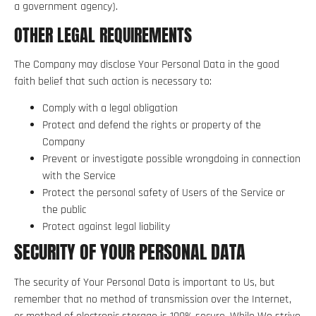
a government agency).
OTHER LEGAL REQUIREMENTS
The Company may disclose Your Personal Data in the good
faith belief that such action is necessary to:
Comply with a legal obligation
Protect and defend the rights or property of the
Company
Prevent or investigate possible wrongdoing in connection
with the Service
Protect the personal safety of Users of the Service or
the public
Protect against legal liability
SECURITY OF YOUR PERSONAL DATA
The security of Your Personal Data is important to Us, but
remember that no method of transmission over the Internet,