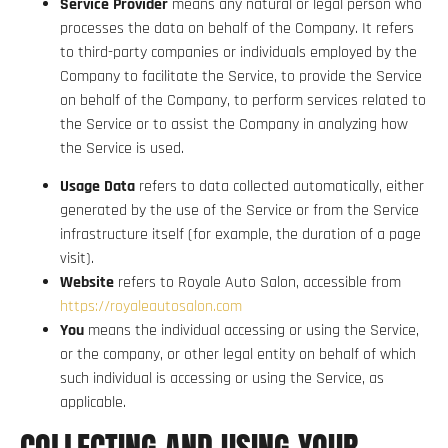
Service Provider
means any natural or legal person who
processes the data on behalf of the Company. It refers
to third-party companies or individuals employed by the
Company to facilitate the Service, to provide the Service
on behalf of the Company, to perform services related to
the Service or to assist the Company in analyzing how
the Service is used.
Usage Data
refers to data collected automatically, either
generated by the use of the Service or from the Service
infrastructure itself (for example, the duration of a page
visit).
Website
refers to Royale Auto Salon, accessible from
https://royaleautosalon.com
You
means the individual accessing or using the Service,
or the company, or other legal entity on behalf of which
such individual is accessing or using the Service, as
applicable.