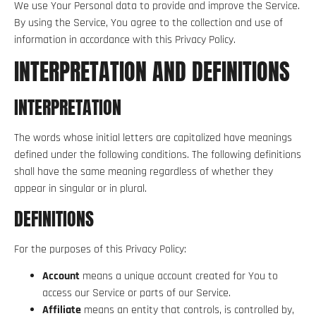
We use Your Personal data to provide and improve the Service.
By using the Service, You agree to the collection and use of
information in accordance with this Privacy Policy.
INTERPRETATION AND DEFINITIONS
INTERPRETATION
The words whose initial letters are capitalized have meanings
defined under the following conditions. The following definitions
shall have the same meaning regardless of whether they
appear in singular or in plural.
DEFINITIONS
For the purposes of this Privacy Policy:
Account
means a unique account created for You to
access our Service or parts of our Service.
Affiliate
means an entity that controls, is controlled by,