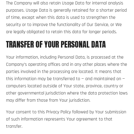
The Company will also retain Usage Data for internal analysis
purposes. Usage Data is generally retained for a shorter period
of time, except when this data is used to strengthen the
security or to improve the functionality of Our Service, or We
are legally obligated to retain this data for longer periods.
TRANSFER OF YOUR PERSONAL DATA
Your information, including Personal Data, is processed at the
Company’s operating offices and in any other places where the
parties involved in the processing are located. It means that
this information may be transferred to — and maintained on —
computers located outside of Your state, province, country or
other governmental jurisdiction where the data protection laws
may differ from those from Your jurisdiction.
Your consent to this Privacy Policy followed by Your submission
of such information represents Your agreement to that
transfer.