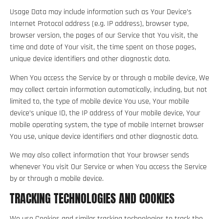
Usage Data may include information such as Your Device’s
Internet Protocol address (e.g. IP address), browser type,
browser version, the pages of our Service that You visit, the
time and date of Your visit, the time spent on those pages,
unique device identifiers and other diagnostic data.
When You access the Service by or through a mobile device, We
may collect certain information automatically, including, but not
limited to, the type of mobile device You use, Your mobile
device’s unique ID, the IP address of Your mobile device, Your
mobile operating system, the type of mobile Internet browser
You use, unique device identifiers and other diagnostic data.
We may also collect information that Your browser sends
whenever You visit Our Service or when You access the Service
by or through a mobile device.
TRACKING TECHNOLOGIES AND COOKIES
We use Cookies and similar tracking technologies to track the