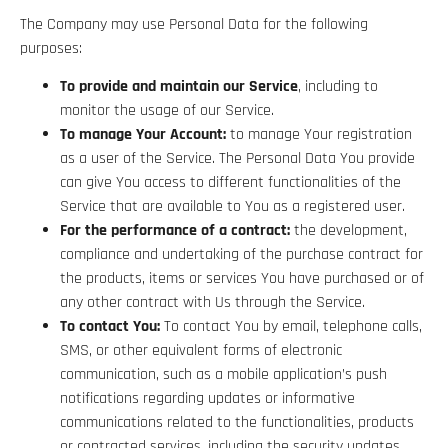
The Company may use Personal Data for the following
purposes:
To provide and maintain our Service
, including to
monitor the usage of our Service.
To manage Your Account:
to manage Your registration
as a user of the Service. The Personal Data You provide
can give You access to different functionalities of the
Service that are available to You as a registered user.
For the performance of a contract:
the development,
compliance and undertaking of the purchase contract for
the products, items or services You have purchased or of
any other contract with Us through the Service.
To contact You:
To contact You by email, telephone calls,
SMS, or other equivalent forms of electronic
communication, such as a mobile application’s push
notifications regarding updates or informative
communications related to the functionalities, products
or contracted services, including the security updates,