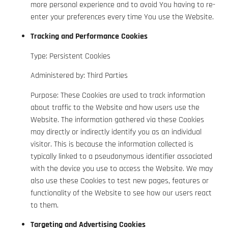
more personal experience and to avoid You having to re-
enter your preferences every time You use the Website.
Tracking and Performance Cookies
Type: Persistent Cookies
Administered by: Third Parties
Purpose: These Cookies are used to track information
about traffic to the Website and how users use the
Website. The information gathered via these Cookies
may directly or indirectly identify you as an individual
visitor. This is because the information collected is
typically linked to a pseudonymous identifier associated
with the device you use to access the Website. We may
also use these Cookies to test new pages, features or
functionality of the Website to see how our users react
to them.
Targeting and Advertising Cookies