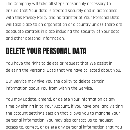
The Company will take all steps reasonably necessary to
ensure that Your data is treated securely and in accordance
with this Privacy Policy and no transfer of Your Personal Data
will take place to an organization or a country unless there are
adequate controls in place including the security of Your data
and other personal information.
DELETE YOUR PERSONAL DATA
You have the right to delete or request that We assist in
deleting the Personal Data that We have collected about You.
Our Service may give You the ability to delete certain
information about You from within the Service.
You may update, amend, or delete Your information at any
time by signing in to Your Account, if you have one, and visiting
the account settings section that allows you to manage Your
personal information. You may also contact Us to request
access to, correct, or delete any personal information that You