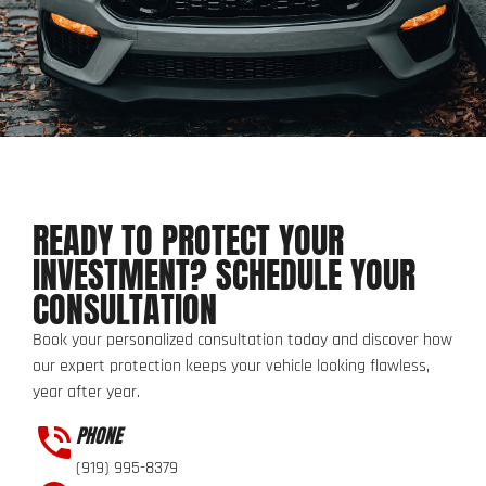
READY TO PROTECT YOUR
INVESTMENT? SCHEDULE YOUR
CONSULTATION
Book your personalized consultation today and discover how
our expert protection keeps your vehicle looking flawless,
year after year.
PHONE
(919) 995-8379