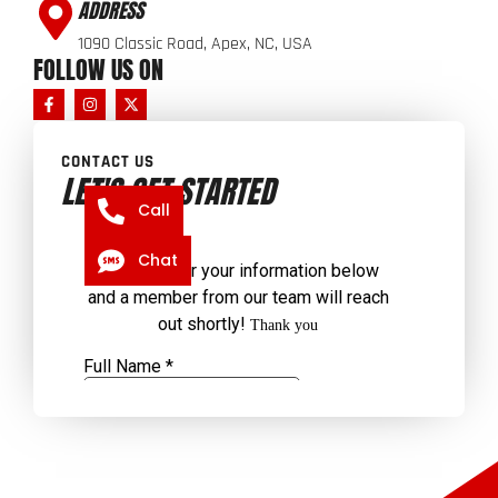
ADDRESS
1090 Classic Road, Apex, NC, USA
FOLLOW US ON
CONTACT US
LET'S GET STARTED
Call
Chat