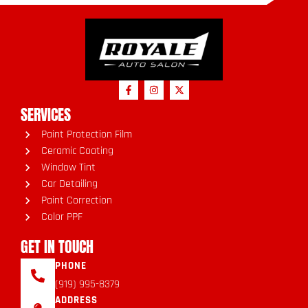
SERVICES
Paint Protection Film
Ceramic Coating
Window Tint
Car Detailing
Paint Correction
Color PPF
GET IN TOUCH
PHONE
(919) 995-8379
ADDRESS