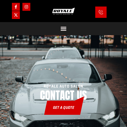
ROYALE AUTO SALON
CONTACT US
GET A QUOTE